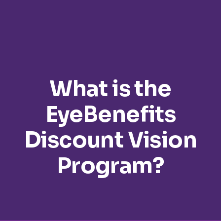
What is the
EyeBenefits
Discount Vision
Program?