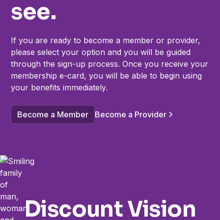
see.
If you are ready to become a member or provider,
please select your option and you will be guided
through the sign-up process. Once you receive your
membership e-card, you will be able to begin using
your benefits immediately.
Become a Member
Become a Provider
Discount Vision