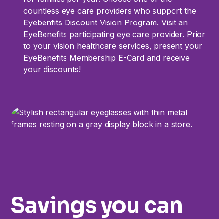
countless eye care providers who support the
Eyebenfits Discount Vision Program. Visit an
EyeBenefits participating eye care provider. Prior
to your vision healthcare services, present your
EyeBenefits Membership E-Card and receive
your discounts!
Savings you can