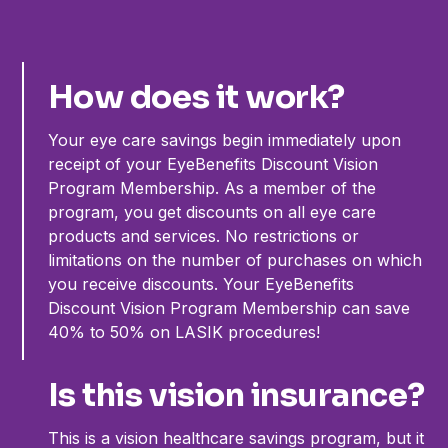
How does it work?
Your eye care savings begin immediately upon
receipt of your EyeBenefits Discount Vision
Program Membership. As a member of the
program, you get discounts on all eye care
products and services. No restrictions or
limitations on the number of purchases on which
you receive discounts. Your EyeBenefits
Discount Vision Program Membership can save
40% to 50% on LASIK procedures!
Is this vision insurance?
This is a vision healthcare savings program, but it