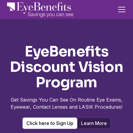
EyeBenefits
Discount Vision
Program
Get Savings You Can See On Routine Eye Exams,
Eyewear, Contact Lenses and LASIK Procedures!
Click here to Sign Up
Learn More