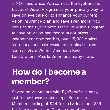
is NOT insurance. You can use the EyeBenefits
Discount Vision Program as your primary way to
save on eye care or to enhance your current
vision insurance plan and save even more! You
can use the EyeBenefits Discount Vision Program
to save on vision healthcare at countless
independent optometrists, over 15,000 optical
store locations nationwide, and optical stores
such as VisionWorks, America’s Best,
LensCrafters, Pearle Vision and many more.
How do I become a
member?
Saving on vision care with EyeBenefits is easy,
just follow these simple steps. Become a
Member, starting at $44 for individuals and $59
for families per year. Choose one of the